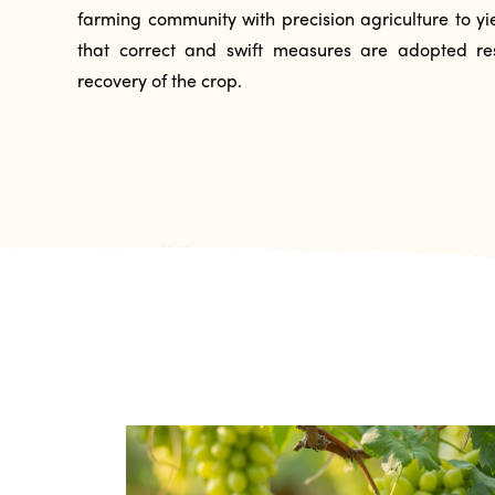
farming community with precision agriculture to yie
that correct and swift measures are adopted res
recovery of the crop.