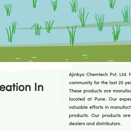
Ajinkya Chemtech Pvt. Ltd. 
community for the last 25 ye
eation In
These products are manufact
located at Pune. Our exper
valuable efforts in manufact
products. Our products ar
dealers and distributors.