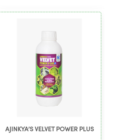
AJINKYA’S VELVET POWER PLUS
AJI