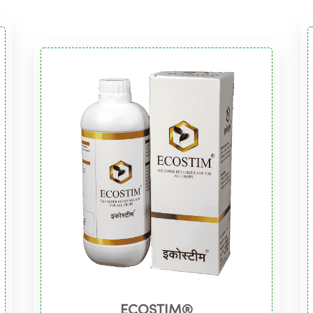
ECOSTIM®