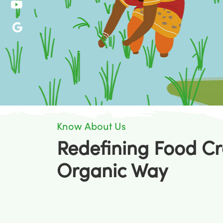
Know About Us
Redefining Food Cr
Organic Way