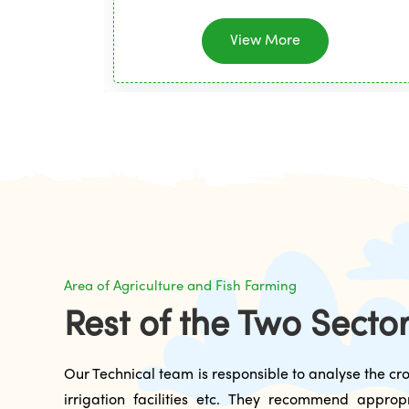
View More
Area of Agriculture and Fish Farming
Rest of the Two Secto
Our Technical team is responsible to analyse the cro
irrigation facilities etc. They recommend approp