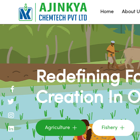
Home
About U
Redefining F
Creation In 
Agriculture
Fishery