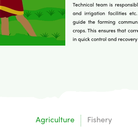
Technical team is responsibl
and irrigation facilities 
guide the farming community
crops. This ensures that cor
in quick control and recovery 
Agriculture
Fishery