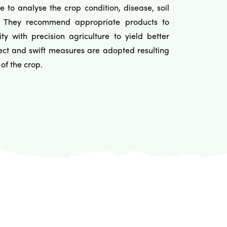
e to analyse the crop condition, disease, soil
etc. They recommend appropriate products to
 with precision agriculture to yield better
rect and swift measures are adopted resulting
of the crop.