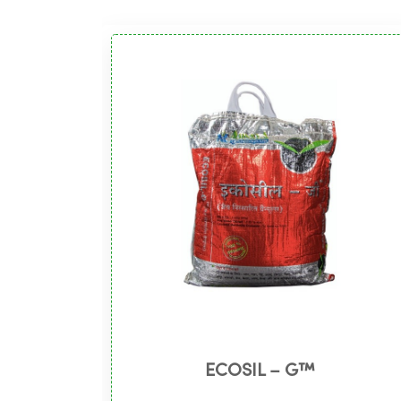
ECOSIL – G™️