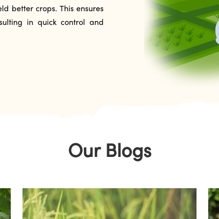
ld better crops. This ensures
ulting in quick control and
Our Blogs