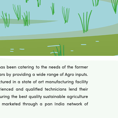
has been catering to the needs of the farmer
ars by providing a wide range of Agro inputs.
ured in a state of art manufacturing facility
ienced and qualified technicians lend their
uring the best quality sustainable agriculture
e marketed through a pan India network of