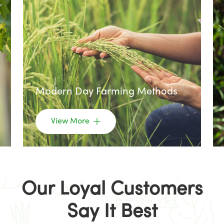
Modern Day Farming Methods
View More
Our Loyal Customers
Say It Best