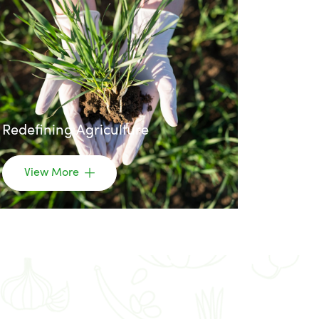
Redefining Agriculture
View More