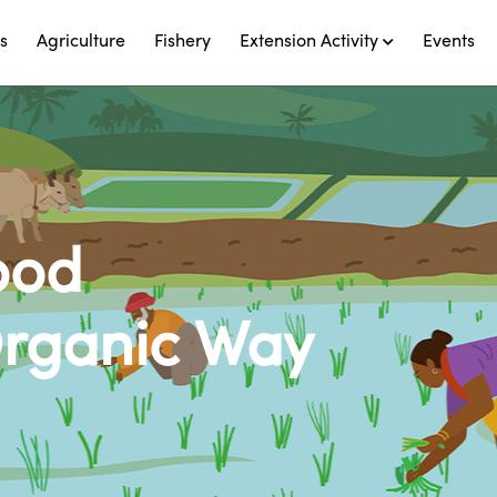
s
Agriculture
Fishery
Extension Activity
Events
ood
Organic Way