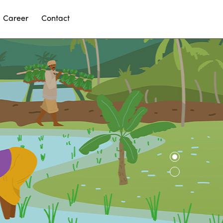
Career
Contact