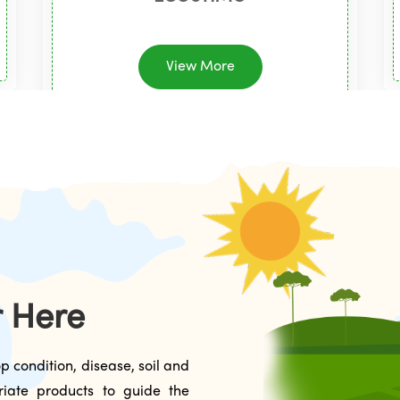
View More
r Here
p condition, disease, soil and
riate products to guide the