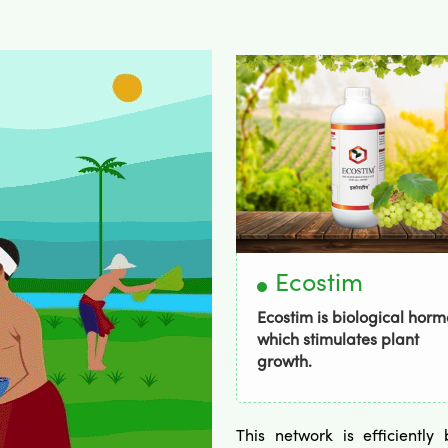
Bordogold
Ecostim
dogold Has Broad-
Ecostim is biological hor
trum activity .
which stimulates plant
growth.
This network is efficientl