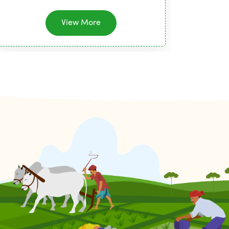
View More