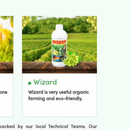
Wizard
Bor
mone
Wizard is very useful organic
Bordogo
farming and eco-friendly.
spectrum 
y backed by our local Technical Teams. Our