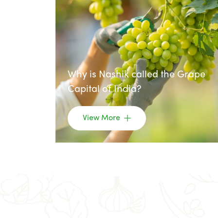
Why is Nashik called the Grape
Capital of India?
View More